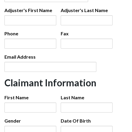
Adjuster's First Name
Adjuster's Last Name
Phone
Fax
Email Address
Claimant Information
First Name
Last Name
Gender
Date Of Birth