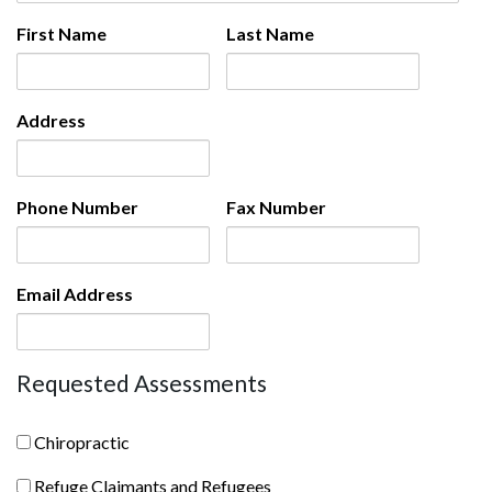
First Name
Last Name
Address
Phone Number
Fax Number
Email Address
Requested Assessments
chiropractic
Chiropractic
Refuge
Refuge Claimants and Refugees