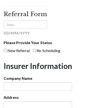
Referral
Form
Referral Form
Date
DD/MM/YYYY
Please Provide Your Status
New Referral
Re-Scheduling
Insurer Information
Company Name
Address