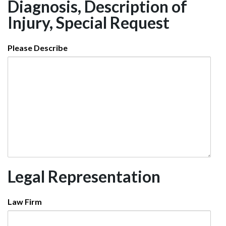
Diagnosis, Description of
Injury, Special Request
Please Describe
Legal Representation
Law Firm