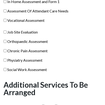
In
In Home Assessment and Form 1
Assessment
Home
Assessment
Assessment Of Attendant Care Needs
Assessment
Of
and
Vocational
Vocational Assessment
Attendant
Form
Assessment
Care
1
Job
Job Site Evaluation
Needs
Site
Orthopaedic
Orthopaedic Assessment
Evaluation
Assessment
Chronic
Chronic Pain Assessment
Pain
Physiatry
Physiatry Assessment
Assessment
Assessment
Social
Social Work Assessment
Work
Assessment
Additional Services To Be
Arranged