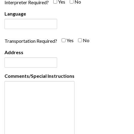
Yes
No
Yes
No
Interpreter Required?
Language
Yes-
No-
Yes
No
Transportation Required?
Address
Comments/Special Instructions