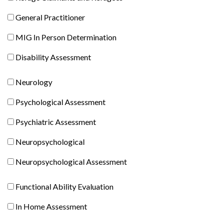
Claimants
General
General Practitioner
and
Practitioner
Refugees
MIG
MIG In Person Determination
In
Disability
Disability Assessment
Person
Assessment
Determination
Neurology
Neurology
Psychological
Psychological Assessment
Assessment
Psychiatric
Psychiatric Assessment
Assessment
Neuropsychological
Neuropsychological
Neuropsychological
Neuropsychological Assessment
Comprehensive
Functional
Functional Ability Evaluation
Ability
In
In Home Assessment
Evaluation
Home