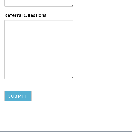
Referral Questions