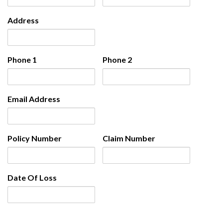
Address
Phone 1
Phone 2
Email Address
Policy Number
Claim Number
Date Of Loss